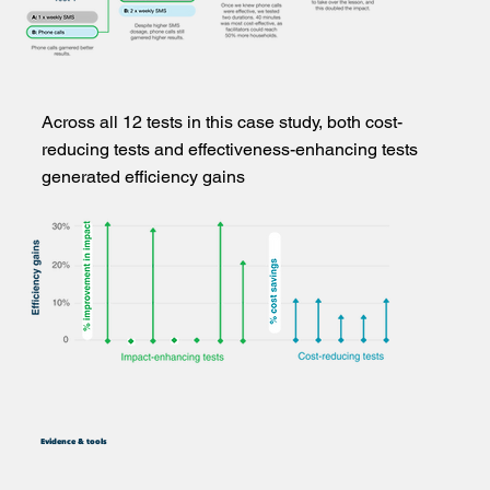
Across all 12 tests in this case study, both cost-
reducing tests and effectiveness-enhancing tests
generated efficiency gains
Evidence & tools