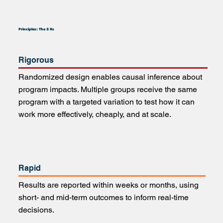
Principles: The 3 Rs
Rigorous
Randomized design enables causal inference about
program impacts. Multiple groups receive the same
program with a targeted variation to test how it can
work more effectively, cheaply, and at scale.
Rapid
Results are reported within weeks or months, using
short- and mid-term outcomes to inform real-time
decisions.