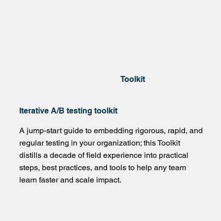
Toolkit
Iterative A/B testing toolkit
A jump-start guide to embedding rigorous, rapid, and
regular testing in your organization; this Toolkit
distills a decade of field experience into practical
steps, best practices, and tools to help any team
learn faster and scale impact.