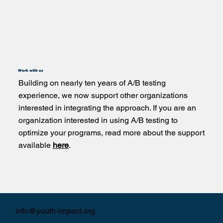
Work with us
Building on nearly ten years of A/B testing
experience, we now support other organizations
interested in integrating the approach. If you are an
organization interested in using A/B testing to
optimize your programs, read more about the support
available
here
.
info@youth-impact.org