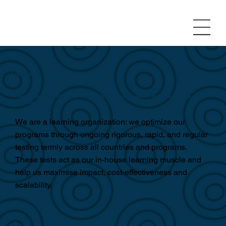
A/B testing
Pioneering iterative A/B testing in the social sector: rigorous, rapid, and
regular
We are a learning organization: we optimize our
programs through ongoing rigorous, rapid, and regular
testing termly across all countries and programs.
These tests act as our in-house learning muscle and
help us maximise impact, cost-effectiveness and
scalability.