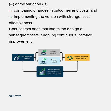
(A) or the variation (B)
→
comparing changes in outcomes and costs; and
→
implementing the version with stronger cost-
effectiveness.
Results from each test inform the design of
subsequent tests, enabling continuous, iterative
improvement.
Types of test