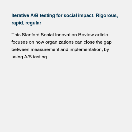
Iterative A/B testing for social impact: Rigorous,
rapid, regular
This Stanford Social Innovation Review article
focuses on how organizations can close the gap
between measurement and implementation, by
using A/B testing.