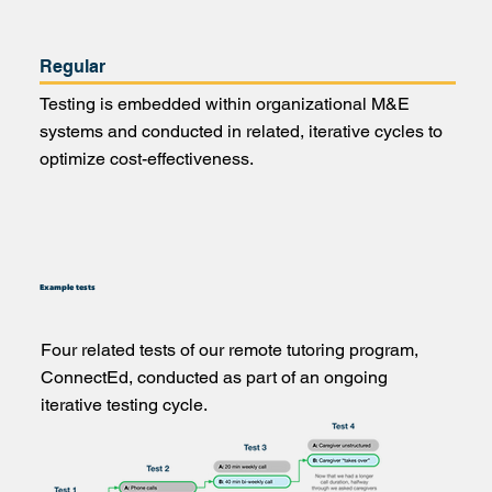
Regular
Testing is embedded within organizational M&E
systems and conducted in related, iterative cycles to
optimize cost-effectiveness.
Example tests
Four related tests of our remote tutoring program,
ConnectEd, conducted as part of an ongoing
iterative testing cycle.