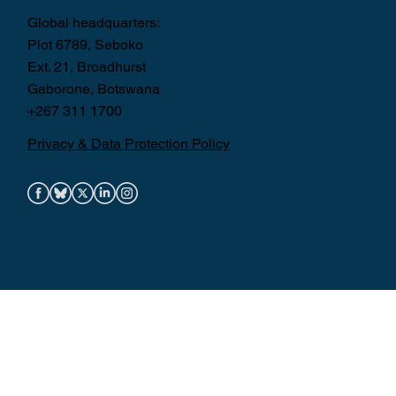
Global headquarters:
Plot 6789, Seboko
Ext. 21, Broadhurst
Gaborone, Botswana
+267 311 1700
Privacy & Data Protection Policy