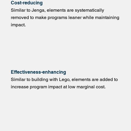
Cost-reducing
Similar to Jenga, elements are systematically
removed to make programs leaner while maintaining
impact.
Effectiveness-enhancing
Similar to building with Lego, elements are added to
increase program impact at low marginal cost.