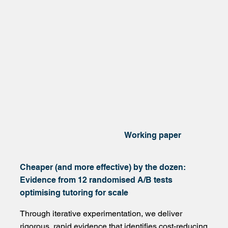
Working paper
Cheaper (and more effective) by the dozen:
Evidence from 12 randomised A/B tests
optimising tutoring for scale
Through iterative experimentation, we deliver
rigorous, rapid evidence that identifies cost-reducing