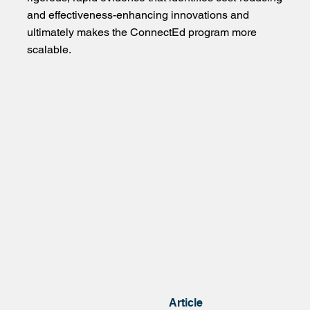
and effectiveness-enhancing innovations and
ultimately makes the ConnectEd program more
scalable.
Article