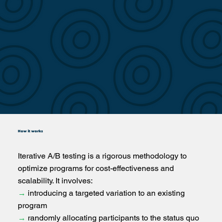
How it works
Iterative A/B testing is a rigorous methodology to
optimize programs for cost-effectiveness and
scalability. It involves:
→
introducing a targeted variation to an existing
program
→
randomly allocating participants to the status quo