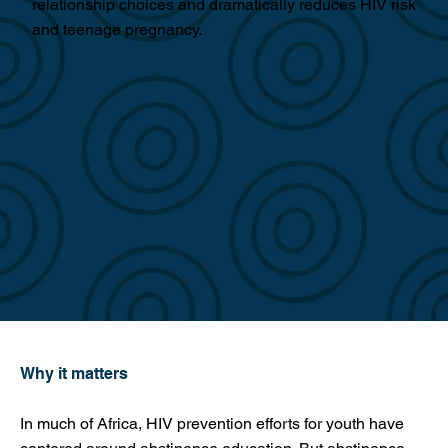
relationship choices and dramatically reduces HIV risk
and teenage pregnancy.
Why it matters
In much of Africa, HIV prevention efforts for youth have