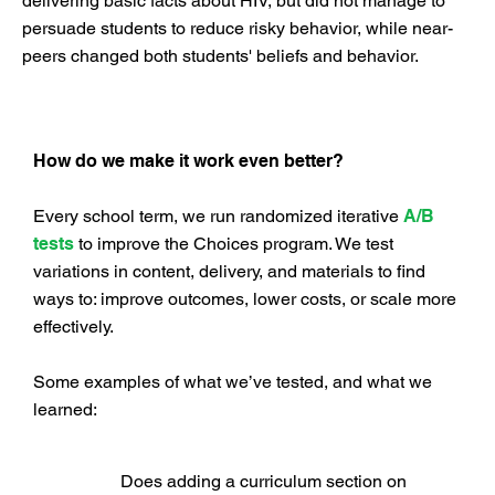
delivering basic facts about HIV, but did not manage to
persuade students to reduce risky behavior, while near-
peers changed both students' beliefs and behavior.
How do we make it work even better?
Every school term, we run randomized iterative
A/B
tests
to improve the Choices program. We test
variations in content, delivery, and materials to find
ways to: improve outcomes, lower costs, or scale more
effectively.
Some examples of what we’ve tested, and what we
learned:
Does adding a curriculum section on