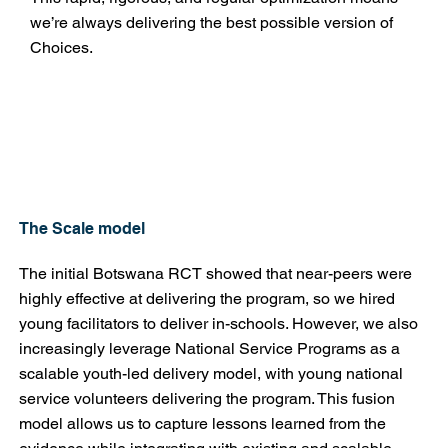
we’re always delivering the best possible version of
Choices.
The Scale model
The initial Botswana RCT showed that near-peers were
highly effective at delivering the program, so we hired
young facilitators to deliver in-schools. However, we also
increasingly leverage National Service Programs as a
scalable youth-led delivery model, with young national
service volunteers delivering the program. This fusion
model allows us to capture lessons learned from the