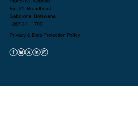
Plot 6789, Seboko
Ext. 21, Broadhurst
Gaborone, Botswana
+267 311 1700
Privacy & Data Protection Policy