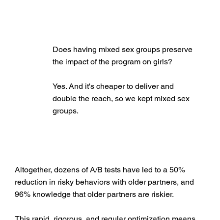
Does having mixed sex groups preserve
the impact of the program on girls?
Yes. And it's cheaper to deliver and
double the reach, so we kept mixed sex
groups.
Altogether, dozens of A/B tests have led to a 50%
reduction in risky behaviors with older partners, and
96% knowledge that older partners are riskier.
This rapid, rigorous, and regular optimization means