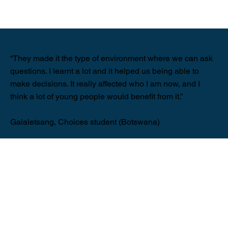
“They made it the type of environment where we can ask
questions. I learnt a lot and it helped us being able to
make decisions. It really affected who I am now, and I
think a lot of young people would benefit from it.”
Galaletsang, Choices student (Botswana)