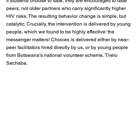
If students choose to date, they are encouraged to date
peers, not older partners who carry significantly higher
HIV risks. The resulting behavior change is simple, but
catalytic. Crucially, the intervention is delivered by young
people, which we found to be highly effective: the
messenger matters! Choices is delivered either by near-
peer facilitators hired directly by us, or by young people
from Botswana’s national volunteer scheme, Tirelo
Sechaba.