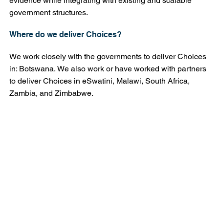
evidence while integrating with existing and scalable
government structures.
Where do we deliver Choices?
We work closely with the governments to deliver Choices
in: Botswana. We also work or have worked with partners
to deliver Choices in eSwatini, Malawi, South Africa,
Zambia, and Zimbabwe.