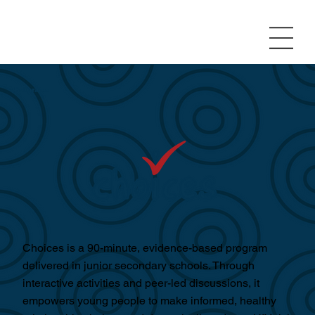
Programs
Choices is a 90-minute, evidence-based program
delivered in junior secondary schools. Through
interactive activities and peer-led discussions, it
empowers young people to make informed, healthy