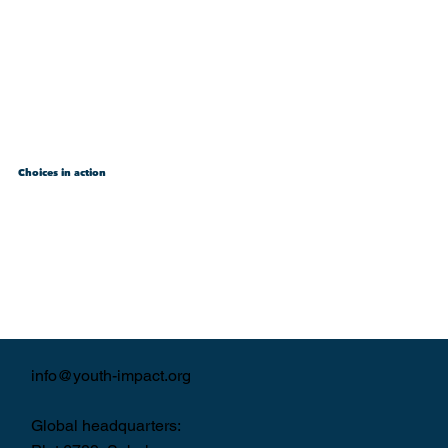
Choices in action
info@youth-impact.org
Global headquarters: