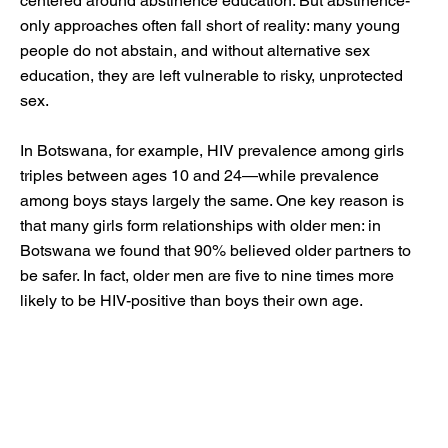
centered around abstinence education. But abstinence-
only approaches often fall short of reality: many young
people do not abstain, and without alternative sex
education, they are left vulnerable to risky, unprotected
sex.
In Botswana, for example, HIV prevalence among girls
triples between ages 10 and 24—while prevalence
among boys stays largely the same. One key reason is
that many girls form relationships with older men: in
Botswana we found that 90% believed older partners to
be safer. In fact, older men are five to nine times more
likely to be HIV-positive than boys their own age.