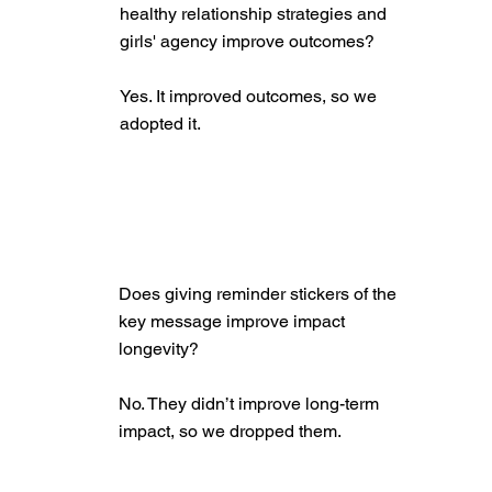
healthy relationship strategies and
girls' agency improve outcomes?
Yes. It improved outcomes, so we
adopted it.
Does giving reminder stickers of the
key message improve impact
longevity?
No. They didn’t improve long-term
impact, so we dropped them.