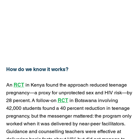
How do we know it works?
An
RCT
in Kenya found the approach reduced teenage
pregnancy—a proxy for unprotected sex and HIV risk—by
28 percent. A follow-on
RCT
in Botswana involving
42,000 students found a 40 percent reduction in teenage
pregnancy, but the messenger mattered: the program only
worked when it was delivered by near-peer facilitators.
Guidance and counselling teachers were effective at