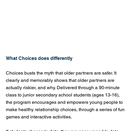
What Choices does differently
Choices busts the myth that older partners are safer. It
clearly and memorably shows that older partners are
actually riskier, and why. Delivered through a 90-minute
class to junior secondary school students (ages 13-16),
the program encourages and empowers young people to
make healthy relationship choices, through a series of fun
games and interactive activities.