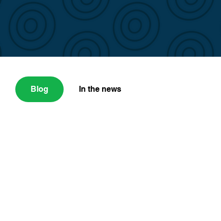
Blog
In the news