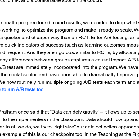
ck, drink, and a comfortable spot on the couch.
 health program found mixed results, we decided to drop what 
orking, to optimize the program and make it ready to scale. We
n a quicker and cheaper way than an RCT. Enter A/B testing, an 
re quick indicators of success (such as learning outcomes meas
nd frequent. And they are rigorous: similar to RCTs, by allocati
 any differences between groups captures a causal impact. A/B te
e A/B test are immediately incorporated into the program. We hav
 the social sector, and have been able to dramatically improve 
 We now routinely run multiple ongoing A/B tests each term and a
 to run A/B tests too
.
ratham once said that “Data can defy gravity” – it flows up to sen
 to the implementers in the classroom. Data should flow up and
r. In all we do, we try to “right size” our data collection approach,
e example of this is our checkpoint tool in the Teaching at the R