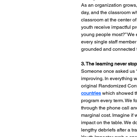
As an organization grows
day, and the classroom wh
classroom at the center of
youth receive impactful p
young people most?” We en
every single staff member
grounded and connected t
3. The learning never sto
Someone once asked us “w
improving. In everything w
original Randomized Cont
countries
 which showed th
program every term. We fou
through the phone call and
marginal cost. Imagine if 
impact on the table. We do
lengthy debriefs after a tr