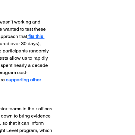
wasn’t working and 
 wanted to test these 
approach that
fits this 
ured over 30 days), 
ng participants randomly 
sts allow us to rapidly 
e spent nearly a decade 
 program cost-
re 
supporting other 
ior teams in their offices 
 down to bring evidence 
 so that it can inform 
ight Level program, which 