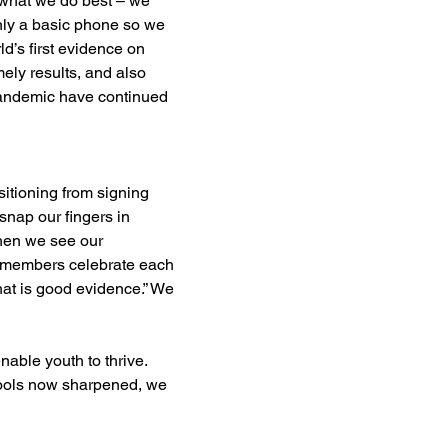
what we do best – we 
nly a basic phone so we 
ld’s first evidence on 
ly results, and also 
pandemic have continued 
itioning from signing 
nap our fingers in 
when we see our 
 members celebrate each 
at is good evidence.” We 
able youth to thrive. 
 tools now sharpened, we 