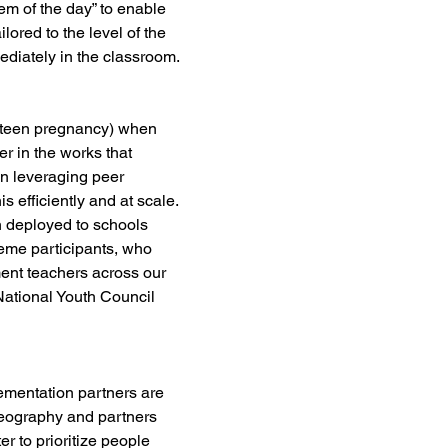
em of the day” to enable 
lored to the level of the 
ediately in the classroom.
in teen pregnancy) when 
r in the works that 
n leveraging peer 
 efficiently and at scale. 
h deployed to schools 
heme participants, who 
ment teachers across our 
ational Youth Council 
lementation partners are 
geography and partners 
r to prioritize people 