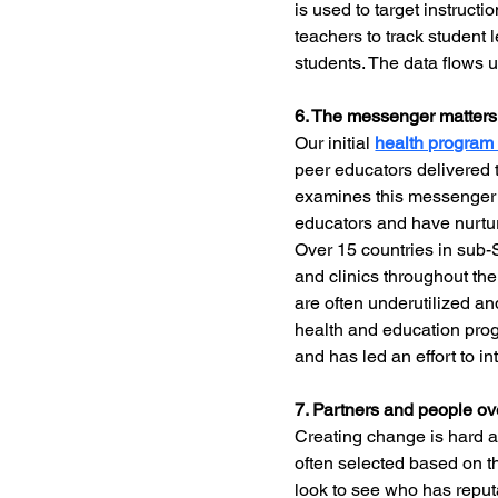
is used to target instruct
teachers to track student 
students. The data flows 
6. The messenger matters
Our initial 
health progra
peer educators delivered 
examines this messenger 
educators and have nurture
Over 15 countries in sub-
and clinics throughout th
are often underutilized a
health and education pro
and has led an effort to i
7. Partners and people o
Creating change is hard an
often selected based on t
look to see who has reputa