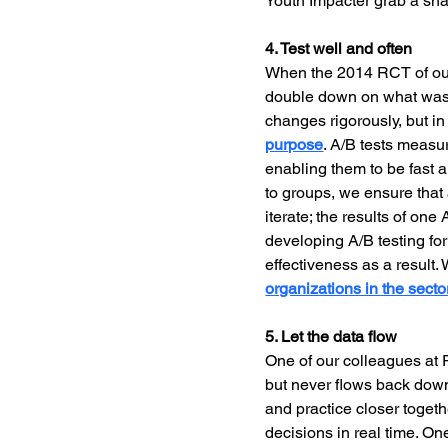
Youth Impacter grab a sna
4. Test well and often
When the 2014 RCT of our
double down on what was w
changes rigorously, but i
purpose
. A/B tests measu
enabling them to be fast a
to groups, we ensure that
iterate; the results of on
developing A/B testing for
effectiveness as a result.
organizations in the sector
5. Let the data flow
One of our colleagues at P
but never flows back down
and practice closer togethe
decisions in real time. On