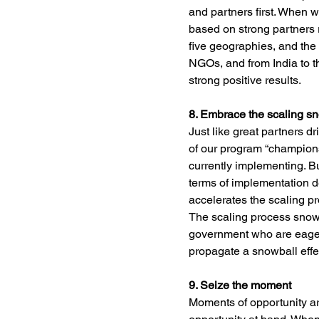
and partners first. When w
based on strong partners 
five geographies, and the
NGOs, and from India to th
strong positive results.
8. Embrace the scaling s
Just like great partners dr
of our program “champion
currently implementing. B
terms of implementation de
accelerates the scaling pr
The scaling process snowb
government who are eager t
propagate a snowball effe
9. Seize the moment
Moments of opportunity ar