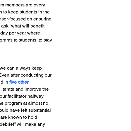
eam members are every 
 to keep students in the 
laser-focused on ensuring 
ask “what will benefit 
 day per year where 
rams to students, to stay 
 we can always keep 
Even after conducting our 
nd in
five other 
iterate and improve the 
ur facilitator halfway 
the program at almost no 
uld have left substantial 
e are known to hold 
“debrief” will make any 