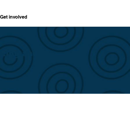
Get involved
izing and