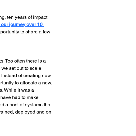
g, ten years of impact. 
t our journey over 10 
portunity to share a few 
s. Too often there is a 
 we set out to scale 
 Instead of creating new 
tunity to allocate a new, 
. While it was a 
d have had to make 
d a host of systems that 
trained, deployed and on 