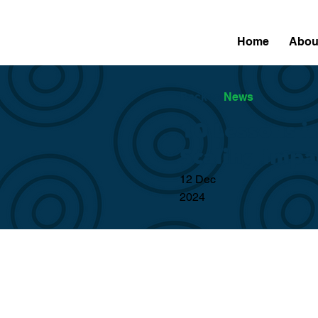
Home
Abou
Back to
News
10 Lessons i
Scaling Impa
12 Dec
2024