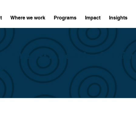
t
Where we work
Programs
Impact
Insights
n 10 Years: A Decade of Optim
ct