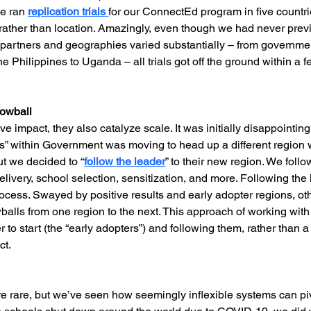
e ran 
replication trials
for our ConnectEd program in five countri
rather than location. Amazingly, even though we had never prev
 partners and geographies varied substantially – from governmen
e Philippines to Uganda – all trials got off the ground within 
nowball
ive impact, they also catalyze scale. It was initially disappointi
s” within Government was moving to head up a different region 
ut we decided to “
follow the leader
” to their new region. We foll
livery, school selection, sensitization, and more. Following the l
ocess. Swayed by positive results and early adopter regions, othe
alls from one region to the next. This approach of working wit
o start (the “early adopters”) and following them, rather than 
ct.
e rare, but we’ve seen how seemingly inflexible systems can pi