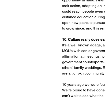
opportunity at hand. Whe
took action, adapting an 
could reach people even 
distance education during
open new paths to pursue 
to grow since, and this r
10. Culture really does eat
It’s a well known adage, a
MOUs with senior governme
affirmation at meetings, 
government counterparts 
others’ family weddings. 
are a tight-knit community
10 years ago we were foun
We’re proud to have done j
can't wait to see what the