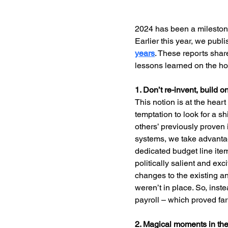
2024 has been a milestone 
Earlier this year, we publ
years
. These reports shar
lessons learned on the h
1. Don’t re-invent, build 
This notion is at the heart
temptation to look for a s
others’ previously proven
systems, we take advantage
dedicated budget line item
politically salient and ex
changes to the existing a
weren’t in place. So, inst
payroll – which proved far
2. Magical moments in th