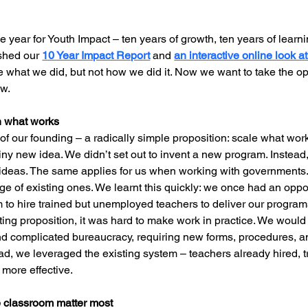
year for Youth Impact – ten years of growth, ten years of learnin
ished our 
10 Year Impact Report
 and 
an interactive online look a
e what we did, but not how we did it. Now we want to take the op
ow.
on what works
 of our founding – a radically simple proposition: scale what work
hiny new idea. We didn’t set out to invent a new program. Instead,
 ideas. The same applies for us when working with governments.
 of existing ones. We learnt this quickly: we once had an oppor
 to hire trained but unemployed teachers to deliver our programs
citing proposition, it was hard to make work in practice. We woul
nd complicated bureaucracy, requiring new forms, procedures, an
ead, we leveraged the existing system – teachers already hired, 
 more effective.
e classroom matter most