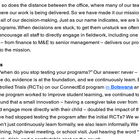
, so does the distance between the office, where many of our t
ere our work is being delivered. So we have made it our mission
 all of our decision-making. Just as our name indicates, we are 
rograms. When decisions are stuck, to get them unstuck we often 
courage all staff to directly engage in fieldwork, including one
 – from finance to M&E to senior management – delivers our prog
o the mission.
ps
hen do you stop testing your programs?” Our answer: never –
e do, evidence is at the foundation, and we continuously learn. 
rolled Trials (RCTs) on our ConnectEd program 
in 
Botswana
 a
e program worked to improve student learning, we continued to 
nd that a small innovation – having a caregiver take over from o
 engage more directly with their child – doubled the impact of 
we had stopped testing the program after the initial RCTs? We wo
n’t just continuously learn formally, we also learn informally. W
aining, high-level meeting, or school visit. Just hearing the word 