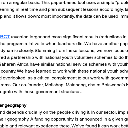
ion on a regular basis. This paper-based tool uses a simple “probl
learning in real time and plan subsequent lessons accordingly, tai
up and it flows down; most importantly, the data can be used imm
m RCT
 revealed larger and more significant results (reductions 
the program relative to when teachers did. We have another pape
dynamic closely. Stemming from these lessons, we now focus o
d a partnership with national youth volunteer schemes to do this
Saharan Africa have similar national service schemes with yout
e country. We have learned to work with these national youth sc
nd overlooked, as a critical complement to our work with govern
grams. Our co-founder, Moitshepi Matsheng, chairs Botswana’s N
ntegrate with these government structures.
ver geography
d depends crucially on the people driving it. In our sector, imp
heir geography. A funding opportunity is announced in a given 
ble and relevant experience there. We’ve found it can work bette