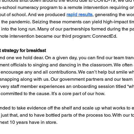
n schools shut down around the world due to COVID-19, we did 
in-school numeracy program to a remote intervention requiring o
out of school. And we produced 
rapid results
, generating the wor
 the pandemic. Seizing these moments can yield high-impact time
into the long run. Many of our partnerships formed during the 
emote intervention became our third program: ConnectEd.
 strategy for breakfast
nd one we hold dear. On a given day, you can find our team trans
nt officials to singing and dancing in the classroom. We often s
to encourage any and all contributions. We can’t help but smile 
snapping along with us. Our government partners and our team
Every staff member experiences an onboarding session titled “wh
 committed to the cause. It’s a core part of our how.
ded to take evidence off the shelf and scale up what works to en
ust that, and to have bottled parts of the process too. With our
 next 10 years have in store.