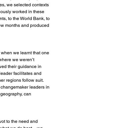
es, we selected contexts 
iously worked in these 
ts, to the World Bank, to 
a few months and produced 
ng when we learnt that one 
where we weren’t 
owed their guidance in 
eader facilitates and 
r regions follow suit. 
h changemaker leaders in 
a geography, can 
vot to the need and 