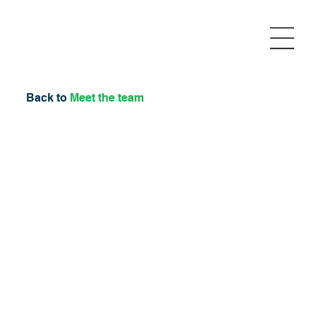
Back to
Meet the team