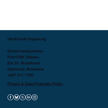
info@youth-impact.org
Global headquarters:
Plot 6789, Seboko
Ext. 21, Broadhurst
Gaborone, Botswana
+267 311 1700
Privacy & Data Protection Policy