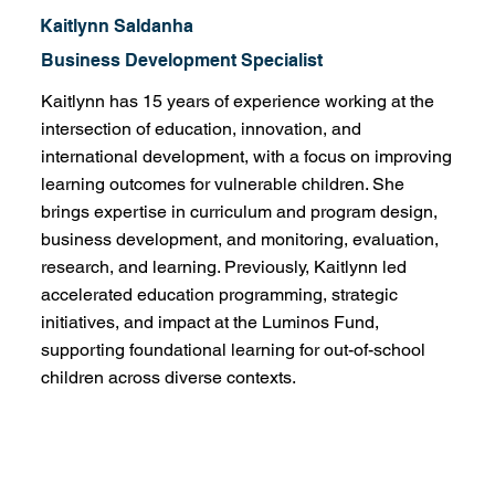
Kaitlynn Saldanha
Business Development Specialist
Kaitlynn has 15 years of experience working at the
intersection of education, innovation, and
international development, with a focus on improving
learning outcomes for vulnerable children. She
brings expertise in curriculum and program design,
business development, and monitoring, evaluation,
research, and learning. Previously, Kaitlynn led
accelerated education programming, strategic
initiatives, and impact at the Luminos Fund,
supporting foundational learning for out-of-school
children across diverse contexts.